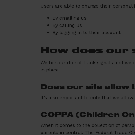
Users are able to change their personal 
By emailing us
By calling us
By logging in to their account
How does our s
We honour do not track signals and we d
in place.
Does our site allow 
It’s also important to note that we allow
COPPA (Children Onl
When it comes to the collection of perso
parents in control. The Federal Trade C