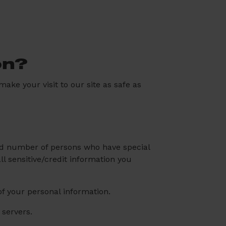
on?
ake your visit to our site as safe as
ted number of persons who have special
ll sensitive/credit information you
f your personal information.
 servers.