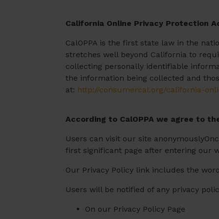
California Online Privacy Protection A
CalOPPA is the first state law in the nat
stretches well beyond California to requ
collecting personally identifiable infor
the information being collected and thos
at:
http://consumercal.org/california-on
According to CalOPPA we agree to the
Users can visit our site anonymouslyOnce
first significant page after entering our 
Our Privacy Policy link includes the word
Users will be notified of any privacy pol
On our Privacy Policy Page