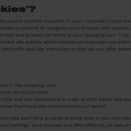
kies’?
or its service provider transfers to your computer’s hard d
e provider’s systems to recognize your browser and captur
ember and process the items in your shopping cart. They
rrent site activity, which enables us to provide you with
ite traffic and site interaction so that we can offer bette
ms in the shopping cart.
ces for future visits.
affic and site interactions in order to offer better site e
rvices that track this information on our behalf.
n you each time a cookie is being sent, or you can choose
rer) settings. Each browser is a little different, so look 