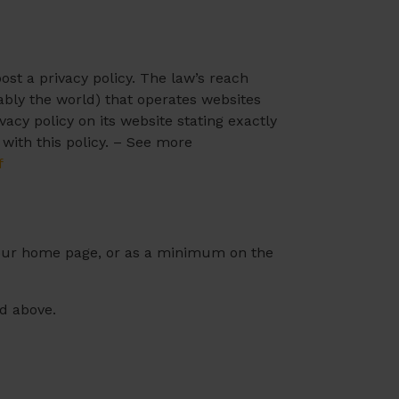
ost a privacy policy. The law’s reach
ably the world) that operates websites
acy policy on its website stating exactly
with this policy. – See more
f
on our home page, or as a minimum on the
ed above.