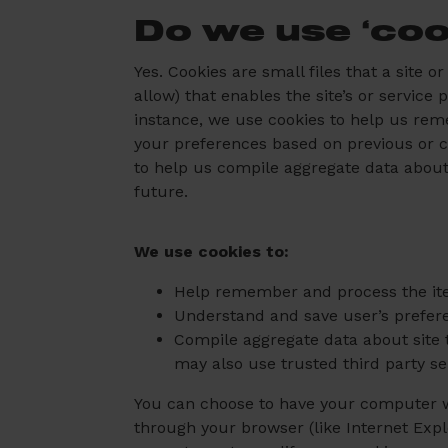
Do we use ‘coo
Yes. Cookies are small files that a site 
allow) that enables the site’s or servic
instance, we use cookies to help us rem
your preferences based on previous or cu
to help us compile aggregate data about s
future.
We use cookies to:
Help remember and process the ite
Understand and save user’s preferen
Compile aggregate data about site tr
may also use trusted third party se
You can choose to have your computer war
through your browser (like Internet Explo