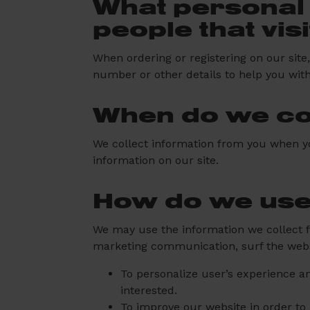
What personal 
people that vis
When ordering or registering on our sit
number or other details to help you wit
When do we col
We collect information from you when you 
information on our site.
How do we use
We may use the information we collect f
marketing communication, surf the websit
To personalize user’s experience an
interested.
To improve our website in order to 