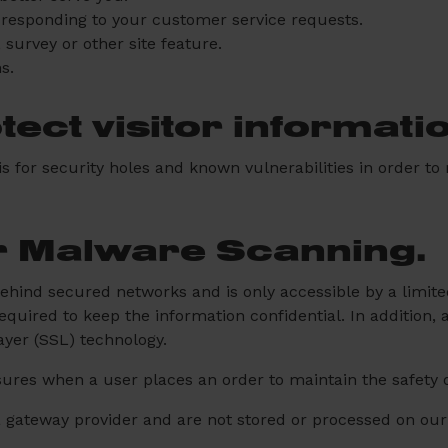
n responding to your customer service requests.
 survey or other site feature.
s.
ect visitor informati
 for security holes and known vulnerabilities in order to m
r Malware Scanning.
behind secured networks and is only accessible by a limi
quired to keep the information confidential. In addition, a
ayer (SSL) technology.
ures when a user places an order to maintain the safety o
a gateway provider and are not stored or processed on our