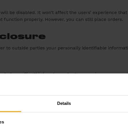
 will be disabled. It won’t affect the users’ experience t
ot function properly. However, you can still place orders.
sclosure
fer to outside parties your personally identifiable informat
nclude or offer third party products or services on our we
. We therefore have no responsibility or liability for the c
he integrity of our site and welcome any feedback about the
Details
e summed up by Google’s Advertising Principles.
es
ve experience for users.