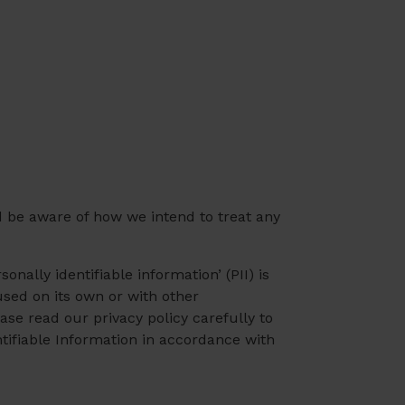
d be aware of how we intend to treat any
nally identifiable information’ (PII) is
used on its own or with other
lease read our privacy policy carefully to
ntifiable Information in accordance with