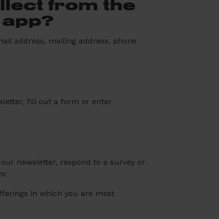
lect from the
r app?
mail address, mailing address, phone
etter, fill out a form or enter
our newsletter, respond to a survey or
s:
offerings in which you are most