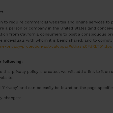
ct
ion to require commercial websites and online services to p
ire a person or company in the United States (and conceiv
mation from California consumers to post a conspicuous priv
e individuals with whom it is being shared, and to comply 
line-privacy-protection-act-caloppa/#sthash.0FdRbT51.dpu
 following:
 this privacy policy is created, we will add a link to it 
website.
 ‘Privacy’, and can be easily be found on the page specifi
icy changes: