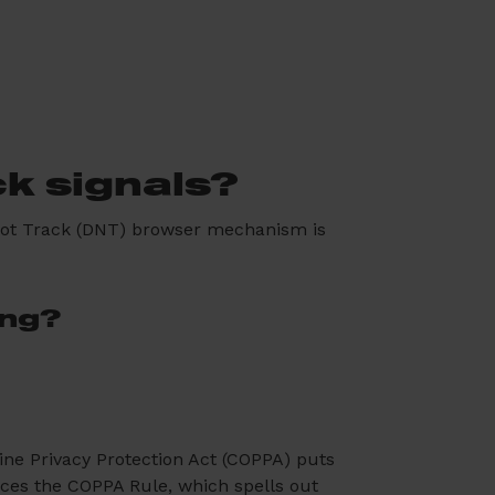
ck signals?
 Not Track (DNT) browser mechanism is
ing?
line Privacy Protection Act (COPPA) puts
rces the COPPA Rule, which spells out