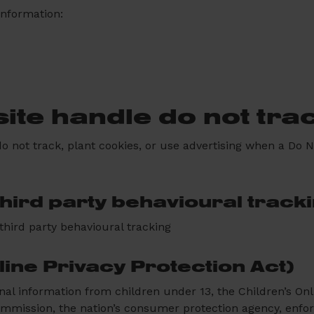
information:
ite handle do not tra
o not track, plant cookies, or use advertising when a Do
third party behavioural track
 third party behavioural tracking
ine Privacy Protection Act)
nal information from children under 13, the Children’s On
ommission, the nation’s consumer protection agency, enfo