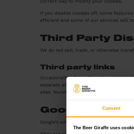
correct way to modify your cookies.
If you disable cookies off, some features
efficient and some of our services will n
Third Party Di
We do not sell, trade, or otherwise trans
Third party links
Occasionally, at our discretion, we may i
separate and independent privacy policies
sites. Nonetheless, we seek to protect t
Consent
Google
Google’s advertising requirements can b
The Beer Giraffe uses cooki
They are put in place to provide a positi