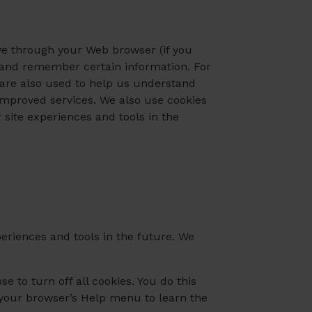
rive through your Web browser (if you
e and remember certain information. For
 are also used to help us understand
 improved services. We also use cookies
r site experiences and tools in the
xperiences and tools in the future. We
 to turn off all cookies. You do this
at your browser’s Help menu to learn the