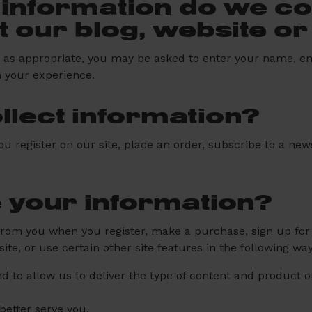
information do we col
it our blog, website o
e, as appropriate, you may be asked to enter your name, e
h your experience.
lect information?
register on our site, place an order, subscribe to a newsl
 your information?
rom you when you register, make a purchase, sign up for 
e, or use certain other site features in the following way
d to allow us to deliver the type of content and product 
better serve you.