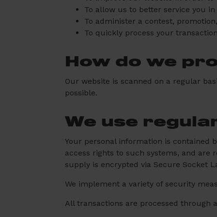
To allow us to better service you i
To administer a contest, promotion,
To quickly process your transaction
How do we prot
Our website is scanned on a regular basis
possible.
We use regula
Your personal information is contained 
access rights to such systems, and are re
supply is encrypted via Secure Socket L
We implement a variety of security meas
All transactions are processed through 