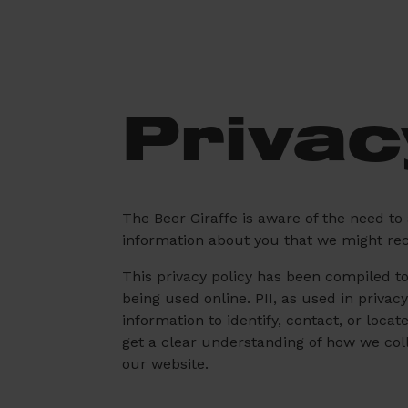
Privac
The Beer Giraffe is aware of the need to
information about you that we might recei
This privacy policy has been compiled to 
being used online. PII, as used in privac
information to identify, contact, or locat
get a clear understanding of how we coll
our website.