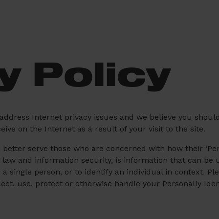
y Policy
 address Internet privacy issues and we believe you shoul
ve on the Internet as a result of your visit to the site.
better serve those who are concerned with how their ‘Perso
y law and information security, is information that can be 
e a single person, or to identify an individual in context. P
ect, use, protect or otherwise handle your Personally Ide