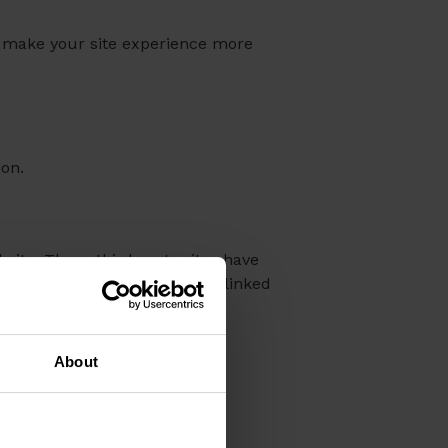
hat make your site experience more
ion.
bsite. These third party sites have
ontent and activities of these linked
se sites.
About